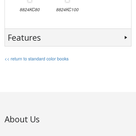
8824KC80
8824KC100
Features
<< return to standard color books
About Us