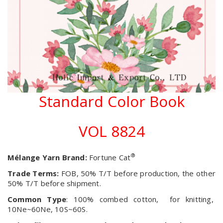
Standard Color Book
VOL 8824
®
Mélange Yarn Brand:
Fortune Cat
Trade Terms:
FOB, 50% T/T before production, the other
50% T/T before shipment.
Common Type
: 100% combed cotton, for knitting,
10Ne~60Ne, 10S~60S.