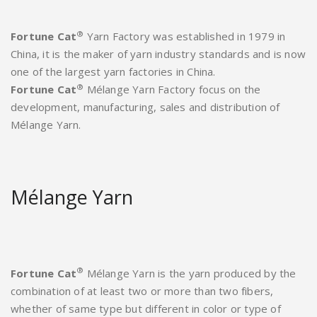
®
Fortune Cat
Yarn Factory was established in 1979 in
China, it is the maker of yarn industry standards and is now
one of the largest yarn factories in China.
®
Fortune Cat
Mélange Yarn Factory focus on the
development, manufacturing, sales and distribution of
Mélange Yarn.
Mélange Yarn
®
Fortune Cat
Mélange Yarn is the yarn produced by the
combination of at least two or more than two fibers,
whether of same type but different in color or type of