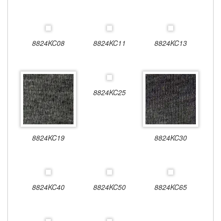
8824KC08
8824KC11
8824KC13
8824KC25
8824KC19
8824KC30
8824KC40
8824KC50
8824KC65