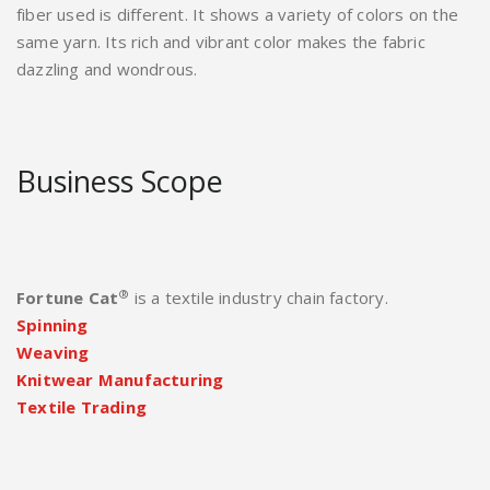
fiber used is different. It shows a variety of colors on the
same yarn. Its rich and vibrant color makes the fabric
dazzling and wondrous.
Business Scope
®
Fortune Cat
is a textile industry chain factory.
Spinning
Weaving
Knitwear Manufacturing
Textile Trading