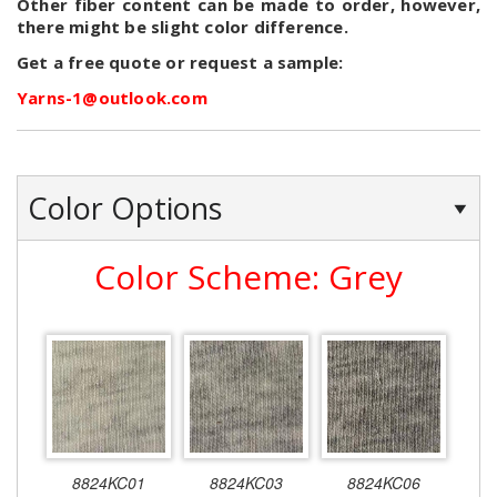
Other fiber content can be made to order, however,
there might be slight color difference.
Get a free quote or request a sample:
Yarns-1@outlook.com
Color Options
Color Scheme: Grey
8824KC01
8824KC03
8824KC06