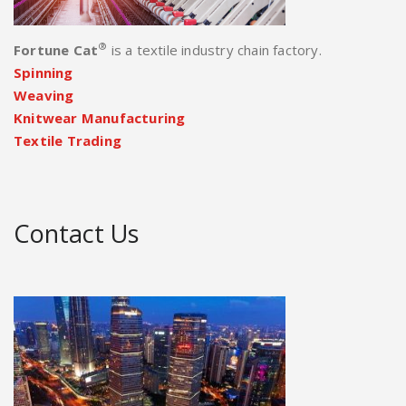
®
Fortune Cat
is a textile industry chain factory.
Spinning
Weaving
Knitwear Manufacturing
Textile Trading
Contact Us