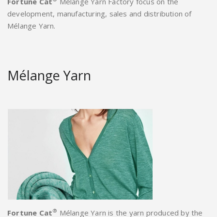
Fortune Cat
Mélange Yarn Factory focus on the
development, manufacturing, sales and distribution of
Mélange Yarn.
Mélange Yarn
®
Fortune Cat
Mélange Yarn is the yarn produced by the