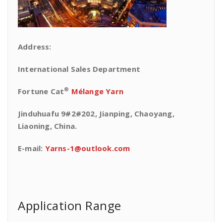
Address:
International Sales Department
®
Fortune Cat
Mélange Yarn
Jinduhuafu 9#2#202, Jianping, Chaoyang,
Liaoning, China.
E-mail:
Yarns-1@outlook.com
Application Range