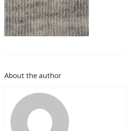
About the author