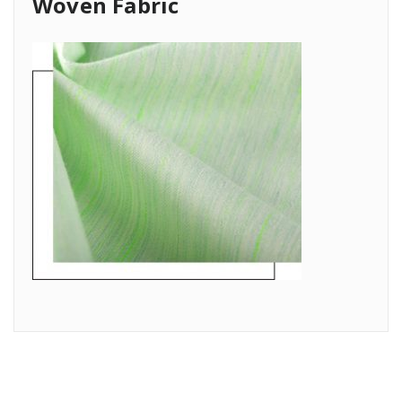
Woven Fabric