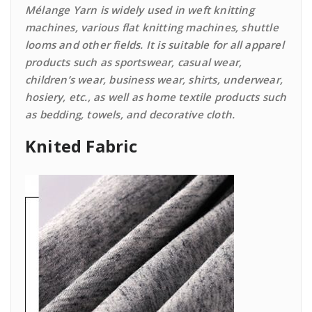
Mélange Yarn is widely used in weft knitting
machines, various flat knitting machines, shuttle
looms and other fields. It is suitable for all apparel
products such as sportswear, casual wear,
children’s wear, business wear, shirts, underwear,
hosiery, etc., as well as home textile products such
as bedding, towels, and decorative cloth.
Knited Fabric