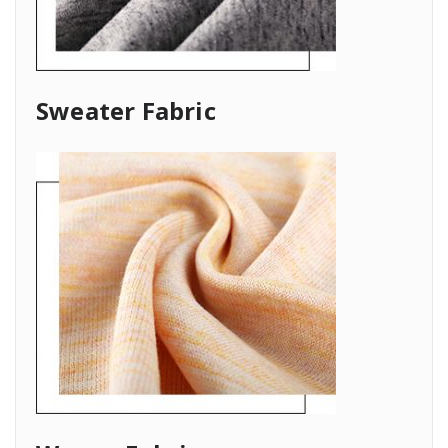
Sweater Fabric