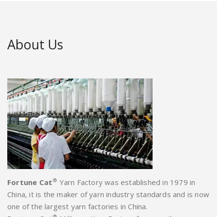
About Us
®
Fortune Cat
Yarn Factory was established in 1979 in
China, it is the maker of yarn industry standards and is now
one of the largest yarn factories in China.
®