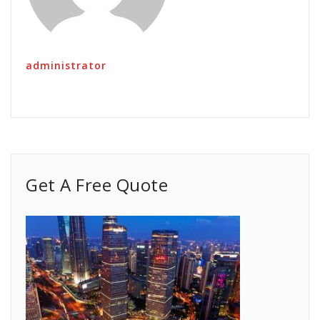
administrator
Get A Free Quote