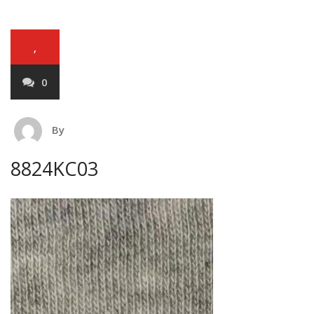
,
0
By
8824KC03