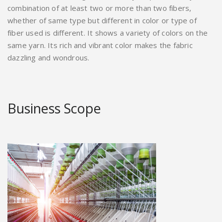
combination of at least two or more than two fibers,
whether of same type but different in color or type of
fiber used is different. It shows a variety of colors on the
same yarn. Its rich and vibrant color makes the fabric
dazzling and wondrous.
Business Scope