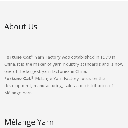
About Us
®
Fortune Cat
Yarn Factory was established in 1979 in
China, it is the maker of yarn industry standards and is now
one of the largest yarn factories in China.
®
Fortune Cat
Mélange Yarn Factory focus on the
development, manufacturing, sales and distribution of
Mélange Yarn.
Mélange Yarn