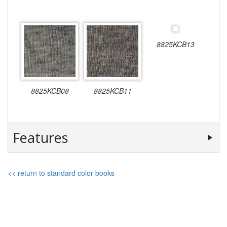
8825KCB13
8825KCB08
8825KCB11
Features
<< return to standard color books