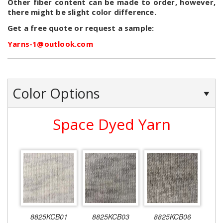
Other fiber content can be made to order, however,
there might be slight color difference.
Get a free quote or request a sample:
Yarns-1@outlook.com
Color Options
Space Dyed Yarn
8825KCB01
8825KCB03
8825KCB06