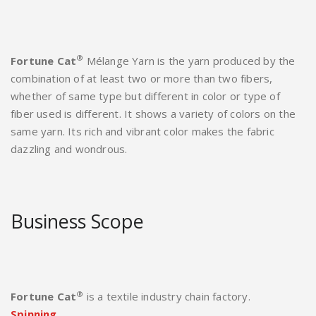
®
Fortune Cat
Mélange Yarn is the yarn produced by the
combination of at least two or more than two fibers,
whether of same type but different in color or type of
fiber used is different. It shows a variety of colors on the
same yarn. Its rich and vibrant color makes the fabric
dazzling and wondrous.
Business Scope
®
Fortune Cat
is a textile industry chain factory.
Spinning