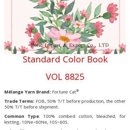
Standard Color Book
VOL 8825
®
Mélange Yarn Brand:
Fortune Cat
Trade Terms:
FOB, 50% T/T before production, the other
50% T/T before shipment.
Common Type
: 100% combed cotton, bleached, for
knitting, 10Ne~60Ne, 10S~60S.