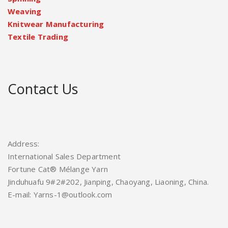
Weaving
Knitwear Manufacturing
Textile Trading
Contact Us
Address:
International Sales Department
Fortune Cat® Mélange Yarn
Jinduhuafu 9#2#202, Jianping, Chaoyang, Liaoning, China.
E-mail: Yarns-1@outlook.com