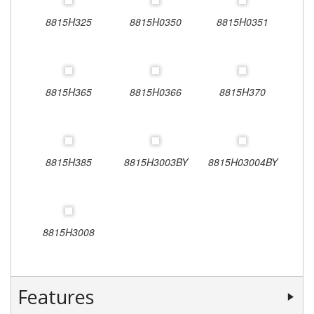
8815H325
8815H0350
8815H0351
8815H365
8815H0366
8815H370
8815H385
8815H3003BY
8815H03004BY
8815H3008
Features