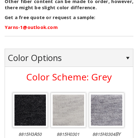
Other fiber content can be made to order, however,
there might be slight color difference.
Get a free quote or request a sample:
Yarns-1@outlook.com
Color Options
Color Scheme: Grey
8815H3A50
8815H0301
8815H0304BY