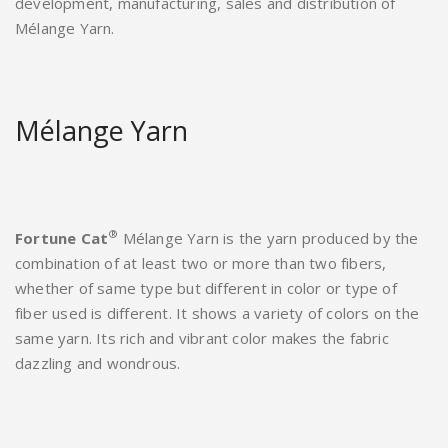
development, manufacturing, sales and distribution of
Mélange Yarn.
Mélange Yarn
®
Fortune Cat
Mélange Yarn is the yarn produced by the
combination of at least two or more than two fibers,
whether of same type but different in color or type of
fiber used is different. It shows a variety of colors on the
same yarn. Its rich and vibrant color makes the fabric
dazzling and wondrous.