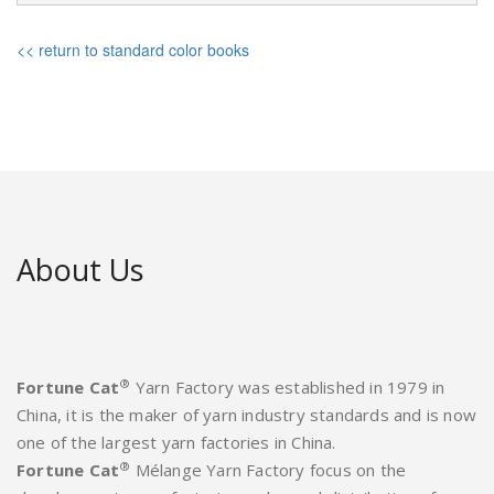
<< return to standard color books
About Us
®
Fortune Cat
Yarn Factory was established in 1979 in
China, it is the maker of yarn industry standards and is now
one of the largest yarn factories in China.
®
Fortune Cat
Mélange Yarn Factory focus on the