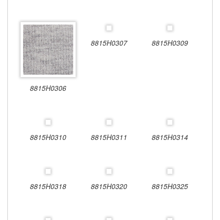
8815H0307
8815H0309
8815H0306
8815H0310
8815H0311
8815H0314
8815H0318
8815H0320
8815H0325