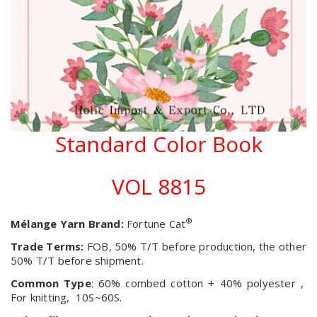
Standard Color Book
VOL 8815
®
Mélange Yarn Brand:
Fortune Cat
Trade Terms:
FOB, 50% T/T before production, the other
50% T/T before shipment.
Common Type
: 60% combed cotton + 40% polyester ,
For knitting, 10S~60S.