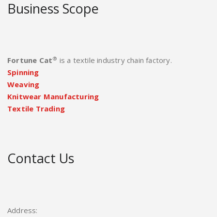
Business Scope
®
Fortune Cat
is a textile industry chain factory.
Spinning
Weaving
Knitwear Manufacturing
Textile Trading
Contact Us
Address: