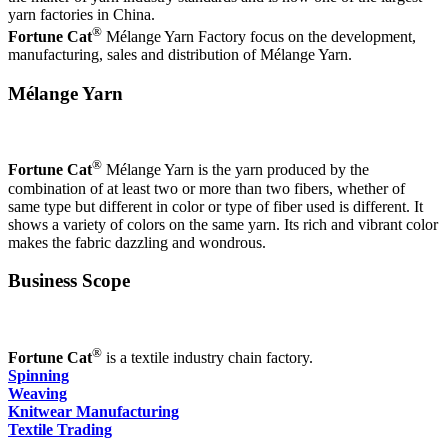
yarn factories in China.
®
Fortune Cat
Mélange Yarn Factory focus on the development,
manufacturing, sales and distribution of Mélange Yarn.
Mélange Yarn
®
Fortune Cat
Mélange Yarn is the yarn produced by the
combination of at least two or more than two fibers, whether of
same type but different in color or type of fiber used is different. It
shows a variety of colors on the same yarn. Its rich and vibrant color
makes the fabric dazzling and wondrous.
Business Scope
®
Fortune Cat
is a textile industry chain factory.
Spinning
Weaving
Knitwear Manufacturing
Textile Trading