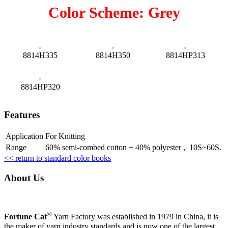
Color Scheme: Grey
8814H335
8814H350
8814HP313
8814HP320
Features
Application
For Knitting
Range
60% semi-combed cotton + 40% polyester , 10S~60S.
<< return to standard color books
About Us
®
Fortune Cat
Yarn Factory was established in 1979 in China, it is
the maker of yarn industry standards and is now one of the largest