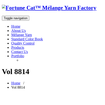
Toggle navigation
Home
About Us
Mélange Yarn
Standard Color Book
Quality Control
Products
Contact Us
Portfolio
Vol 8814
Home
/
Vol 8814