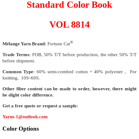
Standard Color Book
VOL 8814
®
Mélange Yarn Brand:
Fortune Cat
Trade Terms:
FOB, 50% T/T before production, the other 50% T/T
before shipment.
Common Type
: 60% semi-combed cotton + 40% polyester , For
knitting, 10S~60S.
Other fiber content can be made to order, however, there might
be slight color difference.
Get a free quote or request a sample:
Yarns-1@outlook.com
Color Options