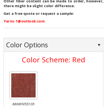
Other fiber content can be made to order, however,
there might be slight color difference.
Get a free quote or request a sample:
Yarns-1@outlook.com
Color Options
Color Scheme: Red
8808HV5S135