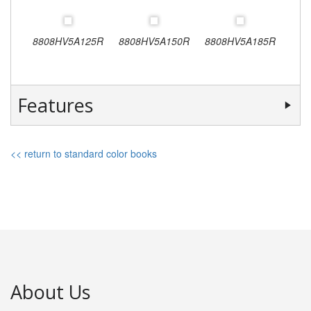
8808HV5A125R
8808HV5A150R
8808HV5A185R
Features
<< return to standard color books
About Us