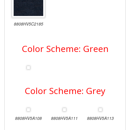
8808HV5C2185
Color Scheme: Green
Color Scheme: Grey
8808HV5A108
8808HV5A111
8808HV5A113