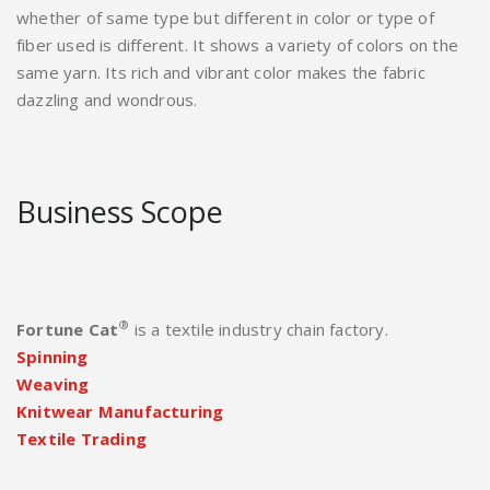
whether of same type but different in color or type of
fiber used is different. It shows a variety of colors on the
same yarn. Its rich and vibrant color makes the fabric
dazzling and wondrous.
Business Scope
®
Fortune Cat
is a textile industry chain factory.
Spinning
Weaving
Knitwear Manufacturing
Textile Trading