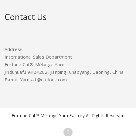
Contact Us
Address:
International Sales Department
Fortune Cat® Mélange Yarn
Jinduhuafu 9#2#202, Jianping, Chaoyang, Liaoning, China.
E-mail: Yarns-1@outlook.com
Fortune Cat™ Mélange Yarn Factory All Rights Reserved