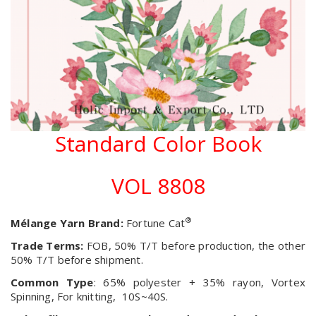
Standard Color Book
VOL 8808
®
Mélange Yarn Brand:
Fortune Cat
Trade Terms:
FOB, 50% T/T before production, the other
50% T/T before shipment.
Common Type
: 65% polyester + 35% rayon, Vortex
Spinning, For knitting, 10S~40S.