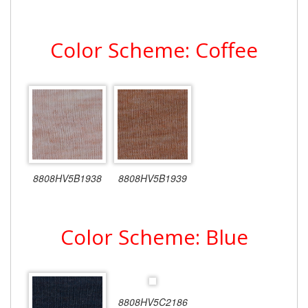
Color Scheme: Coffee
8808HV5B1938
8808HV5B1939
Color Scheme: Blue
8808HV5C2186