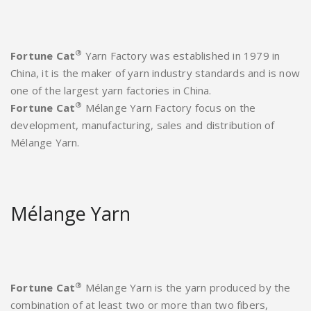
®
Fortune Cat
Yarn Factory was established in 1979 in
China, it is the maker of yarn industry standards and is now
one of the largest yarn factories in China.
®
Fortune Cat
Mélange Yarn Factory focus on the
development, manufacturing, sales and distribution of
Mélange Yarn.
Mélange Yarn
®
Fortune Cat
Mélange Yarn is the yarn produced by the
combination of at least two or more than two fibers,